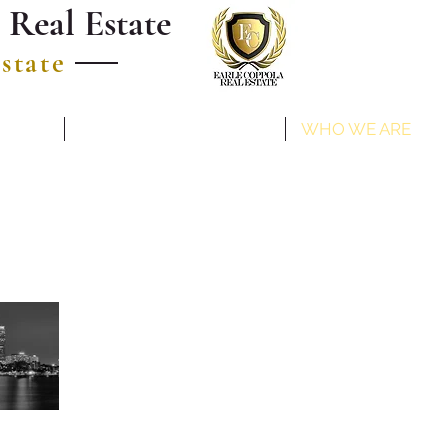
 Real Estate
estate
COMMUNITIES
WHO WE ARE