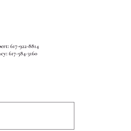
ert:
617-922-8814
cy:
617-584-3160