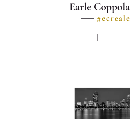
Earle Coppola
#ecreal
HOME
LISTINGS