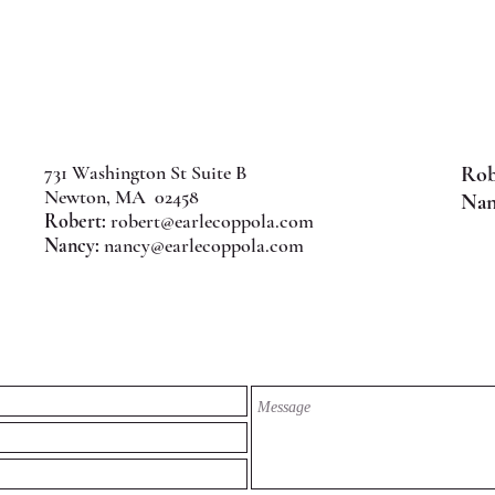
731 Washington St Suite B
Rob
Newton, MA 02458
Nan
Robert:
robert@earlecoppola.com
Nancy:
nancy@earlecoppola.com