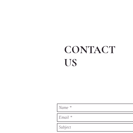
CONTACT
US